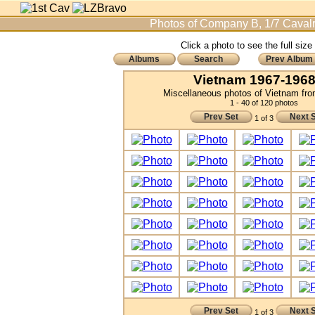
Photos of Company B, 1/7 Cavalr
Click a photo to see the full size
Albums
Search
Prev Album
Vietnam 1967-1968 
Miscellaneous photos of Vietnam fr
1 - 40 of 120 photos
Prev Set
Next 
1 of 3
Prev Set
Next 
1 of 3