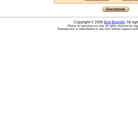
Guestbook
Copyright © 2000
Bob Brandin
. All ri
Photos for personal use only. All rights reserved by ori
Reproduction or redistribution in any form without express writ