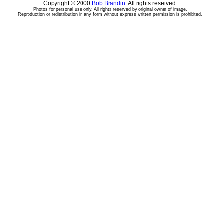
Copyright © 2000
Bob Brandin
. All rights reserved.
Photos for personal use only. All rights reserved by original owner of image.
Reproduction or redistribution in any form without express written permission is prohibited.