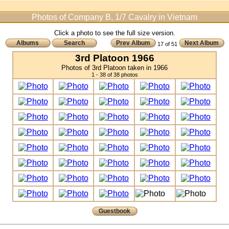
Photos of Company B, 1/7 Cavalry in Vietnam
Click a photo to see the full size version.
Albums
Search
Prev Album
Next Album
17 of 51
3rd Platoon 1966
Photos of 3rd Platoon taken in 1966
1 - 38 of 38 photos
Guestbook