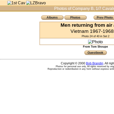
Photos of Company B, 1/7 Cavalr
Albums
Photos
Prev Photo
Men returning from air
Vietnam 1967-1968 
Photo 24 of 40 in Set 2
From Tom Shoupe
Guestbook
Copyright © 2000
Bob Brandin
. All ri
Photos for personal use only. All rights reserved by ori
Reproduction or redistribution in any form without express writ