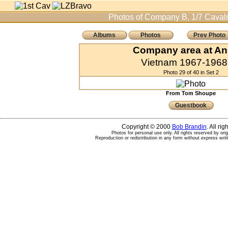
Photos of Company B, 1/7 Cavalr
Albums
Photos
Prev Photo
Company area at An
Vietnam 1967-1968 
Photo 29 of 40 in Set 2
From Tom Shoupe
Guestbook
Copyright © 2000
Bob Brandin
. All ri
Photos for personal use only. All rights reserved by ori
Reproduction or redistribution in any form without express writ