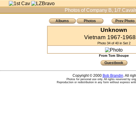
Photos of Company B, 1/7 Cavalr
Albums
Photos
Prev Photo
Unknown
Vietnam 1967-1968 
Photo 34 of 40 in Set 2
From Tom Shoupe
Guestbook
Copyright © 2000
Bob Brandin
. All ri
Photos for personal use only. All rights reserved by ori
Reproduction or redistribution in any form without express writ