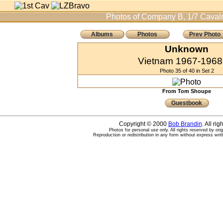
Photos of Company B, 1/7 Cavalr
Albums
Photos
Prev Photo
Unknown
Vietnam 1967-1968 
Photo 35 of 40 in Set 2
From Tom Shoupe
Guestbook
Copyright © 2000
Bob Brandin
. All ri
Photos for personal use only. All rights reserved by ori
Reproduction or redistribution in any form without express writ