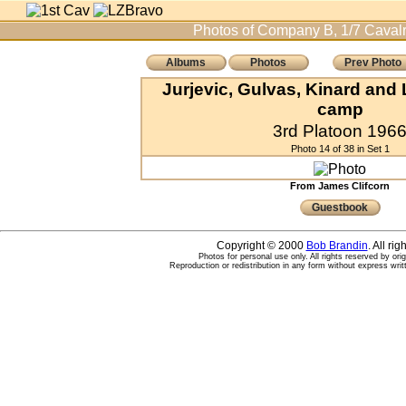
Photos of Company B, 1/7 Cavalr
Albums
Photos
Prev Photo
Jurjevic, Gulvas, Kinard and 
camp
3rd Platoon 196
Photo 14 of 38 in Set 1
From James Clifcorn
Guestbook
Copyright © 2000
Bob Brandin
. All ri
Photos for personal use only. All rights reserved by ori
Reproduction or redistribution in any form without express writ