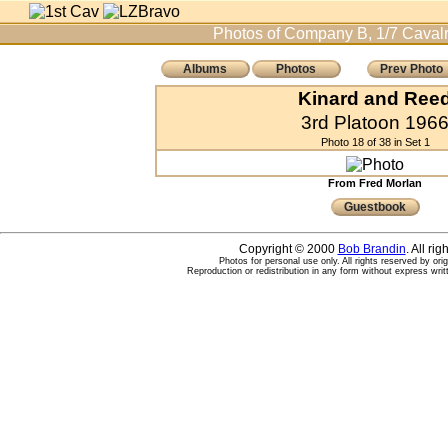
Photos of Company B, 1/7 Cavalr
Albums
Photos
Prev Photo
Kinard and Ree
3rd Platoon 196
Photo 18 of 38 in Set 1
From Fred Morlan
Guestbook
Copyright © 2000
Bob Brandin
. All ri
Photos for personal use only. All rights reserved by ori
Reproduction or redistribution in any form without express writ