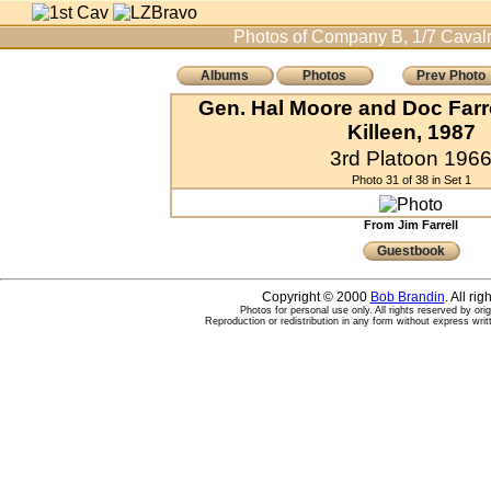
Photos of Company B, 1/7 Cavalr
Albums
Photos
Prev Photo
Gen. Hal Moore and Doc Farre
Killeen, 1987
3rd Platoon 196
Photo 31 of 38 in Set 1
From Jim Farrell
Guestbook
Copyright © 2000
Bob Brandin
. All ri
Photos for personal use only. All rights reserved by ori
Reproduction or redistribution in any form without express writ