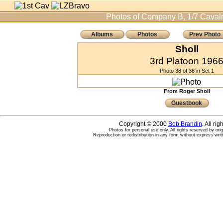
Photos of Company B, 1/7 Cavalr
Albums
Photos
Prev Photo
Sholl
3rd Platoon 196
Photo 38 of 38 in Set 1
From Roger Sholl
Guestbook
Copyright © 2000
Bob Brandin
. All ri
Photos for personal use only. All rights reserved by ori
Reproduction or redistribution in any form without express writ