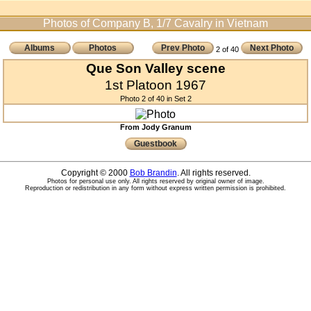
Photos of Company B, 1/7 Cavalry in Vietnam
Albums
Photos
Prev Photo
Next Photo
2 of 40
Que Son Valley scene
1st Platoon 1967
Photo 2 of 40 in Set 2
From Jody Granum
Guestbook
Copyright © 2000
Bob Brandin
. All rights reserved.
Photos for personal use only. All rights reserved by original owner of image.
Reproduction or redistribution in any form without express written permission is prohibited.