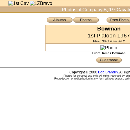
Photos of Company B, 1/7 Cavalr
Albums
Photos
Prev Photo
Bowman
1st Platoon 1967
Photo 38 of 40 in Set 2
From James Bowman
Guestbook
Copyright © 2000
Bob Brandin
. All ri
Photos for personal use only. All rights reserved by ori
Reproduction or redistribution in any form without express writ